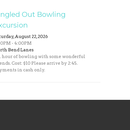
ingled Out Bowling
xcursion
turday, August 22, 2026
00PM - 4:00PM
rth Bend Lanes
 hour of bowling with some wonderful
iends. Cost: $10 Please arrive by 2:45.
yments in cash only.