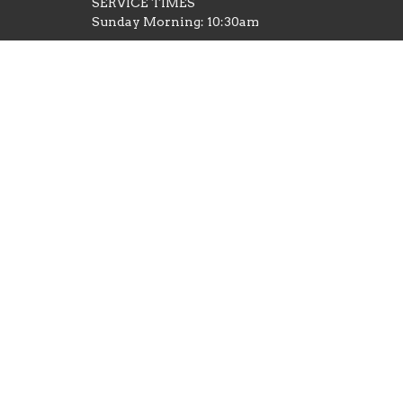
SERVICE TIMES
Sunday Morning: 10:30am
Wednesday Evening: 6pm Family
Night (Adult Bible Study, Youth and
Kids)
Thursday Evening: 6:30 Men's Bible
Study