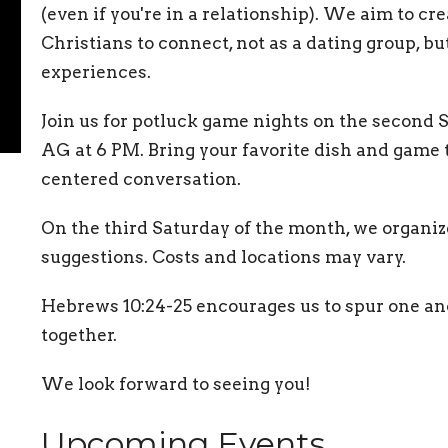
(even if you're in a relationship). We aim to cr
Christians to connect, not as a dating group, b
experiences.
Join us for potluck game nights on the second
AG at 6 PM. Bring your favorite dish and game t
centered conversation.
On the third Saturday of the month, we organiz
suggestions. Costs and locations may vary.
Hebrews 10:24-25 encourages us to spur one an
together.
We look forward to seeing you!
Upcoming Events