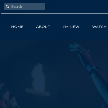
HOME
ABOUT
I'M NEW
WATCH 