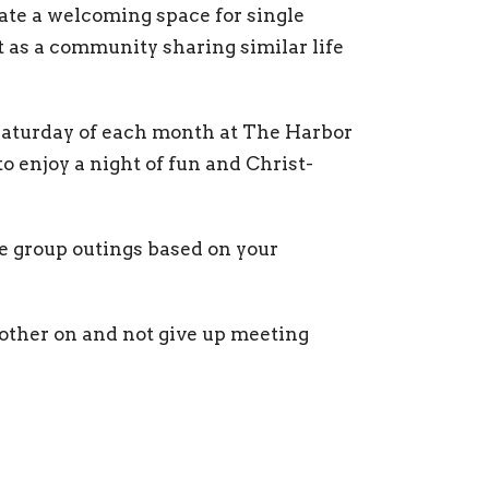
eate a welcoming space for single
ut as a community sharing similar life
 Saturday of each month at The Harbor
o enjoy a night of fun and Christ-
e group outings based on your
other on and not give up meeting