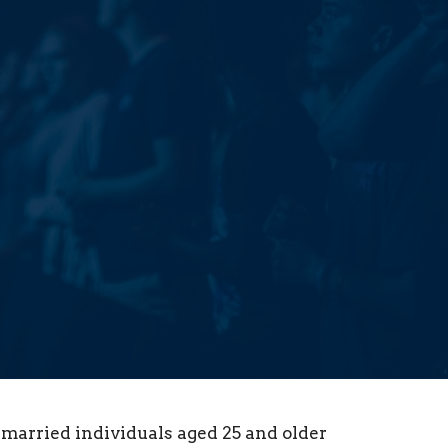
nmarried individuals aged 25 and older