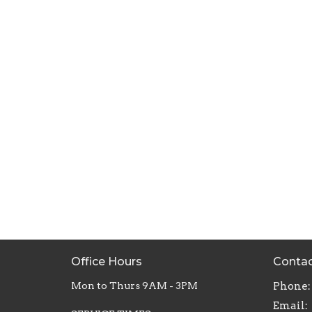
Office Hours
Conta
Mon to Thurs 9AM - 3PM
Phone:
Email
: