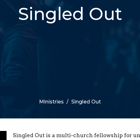
Singled Out
Ministries
Singled Out
Singled Out is a multi-church fellowship for u