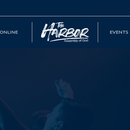
ONLINE
EVENTS