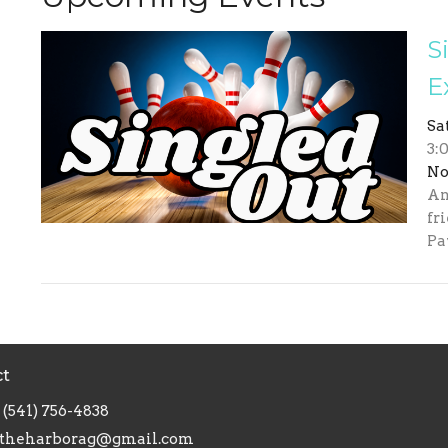
S
E
Sa
3:
No
An
fr
Pa
ct
(541) 756-4838
theharborag@gmail.com