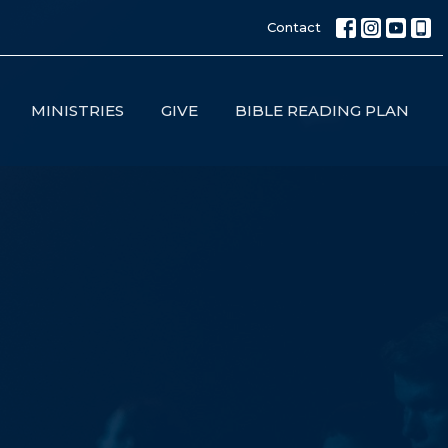
Contact
MINISTRIES
GIVE
BIBLE READING PLAN