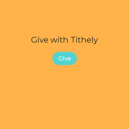
Give with Tithely
Give