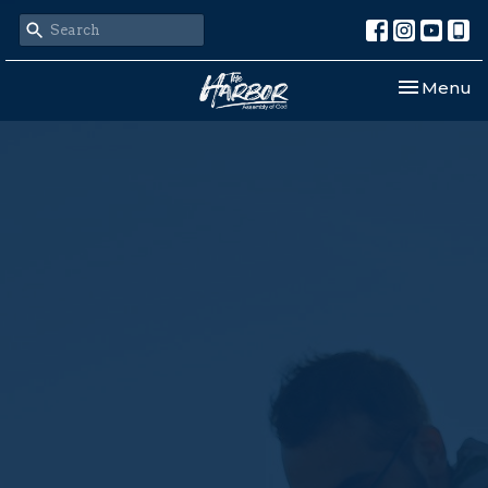
Toggle nav
Menu