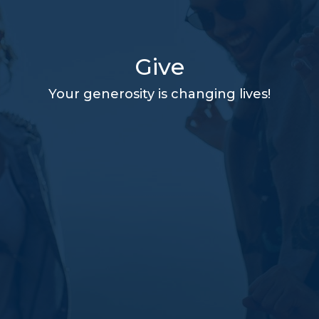
Give
Your generosity is changing lives!